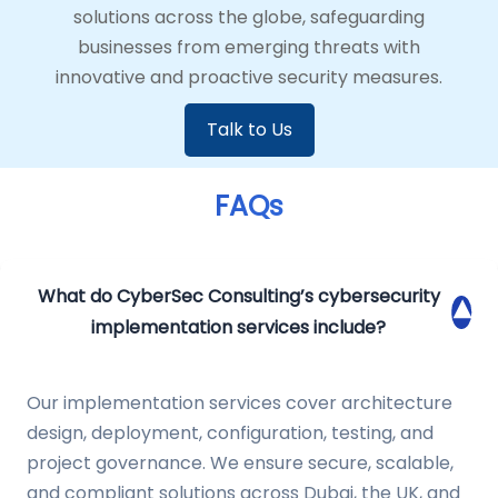
solutions across the globe, safeguarding
businesses from emerging threats with
innovative and proactive security measures.
Talk to Us
FAQs
What do CyberSec Consulting’s cybersecurity
▾
implementation services include?
Our implementation services cover architecture
design, deployment, configuration, testing, and
project governance. We ensure secure, scalable,
and compliant solutions across Dubai, the UK, and