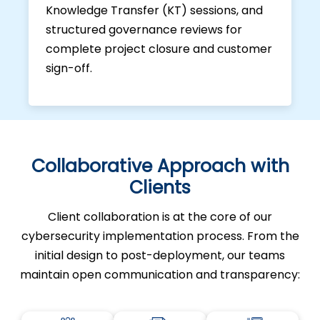
Knowledge Transfer (KT) sessions, and
structured governance reviews for
complete project closure and customer
sign-off.
Collaborative Approach with
Clients
Client collaboration is at the core of our
cybersecurity implementation process. From the
initial design to post-deployment, our teams
maintain open communication and transparency: