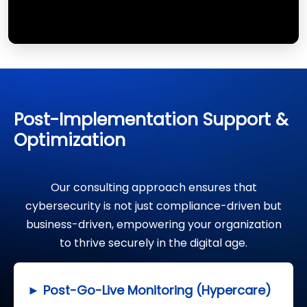
Post-Implementation Support &
Optimization
Our consulting approach ensures that
cybersecurity is not just compliance-driven but
business-driven, empowering your organization
to thrive securely in the digital age.
► Post-Go-Live Monitoring (Hypercare)