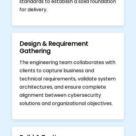
standards to establish a solid foundation
for delivery.
Design & Requirement
Gathering
The engineering team collaborates with
clients to capture business and
technical requirements, validate system
architectures, and ensure complete
alignment between cybersecurity
solutions and organizational objectives.