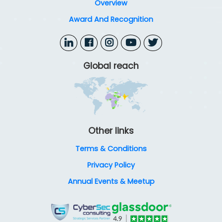
Overview
Award And Recognition
Global reach
Other links
Terms & Conditions
Privacy Policy
Annual Events & Meetup