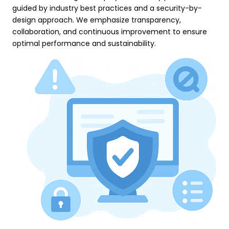
guided by industry best practices and a security-by-
design approach. We emphasize transparency,
collaboration, and continuous improvement to ensure
optimal performance and sustainability.