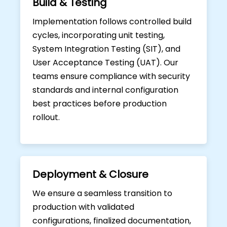
Build & Testing
Implementation follows controlled build
cycles, incorporating unit testing,
System Integration Testing (SIT), and
User Acceptance Testing (UAT). Our
teams ensure compliance with security
standards and internal configuration
best practices before production
rollout.
Deployment & Closure
We ensure a seamless transition to
production with validated
configurations, finalized documentation,