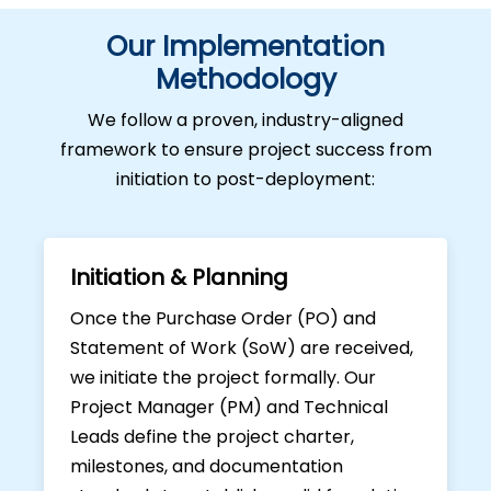
Our Implementation
Methodology
We follow a proven, industry-aligned
framework to ensure project success from
initiation to post-deployment:
Initiation & Planning
Once the Purchase Order (PO) and
Statement of Work (SoW) are received,
we initiate the project formally. Our
Project Manager (PM) and Technical
Leads define the project charter,
milestones, and documentation