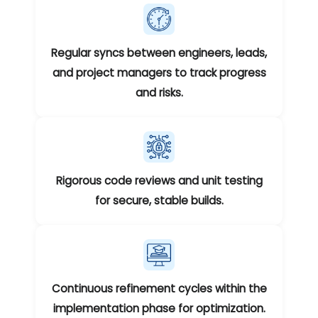
Regular syncs between engineers, leads,
and project managers to track progress
and risks.
Rigorous code reviews and unit testing
for secure, stable builds.
Continuous refinement cycles within the
implementation phase for optimization.