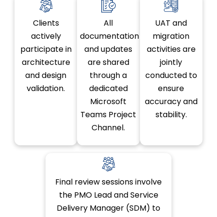
Clients
All
UAT and
actively
documentation
migration
participate in
and updates
activities are
architecture
are shared
jointly
and design
through a
conducted to
validation.
dedicated
ensure
Microsoft
accuracy and
Teams Project
stability.
Channel.
Final review sessions involve
the PMO Lead and Service
Delivery Manager (SDM) to