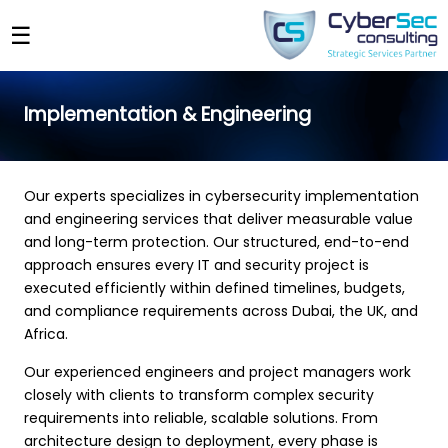
☰
Implementation & Engineering
Our experts specializes in cybersecurity implementation
and engineering services that deliver measurable value
and long-term protection. Our structured, end-to-end
approach ensures every IT and security project is
executed efficiently within defined timelines, budgets,
and compliance requirements across Dubai, the UK, and
Africa.
Our experienced engineers and project managers work
closely with clients to transform complex security
requirements into reliable, scalable solutions. From
architecture design to deployment, every phase is