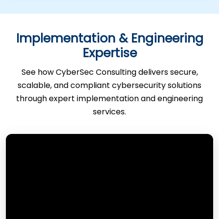
Implementation & Engineering
Expertise
See how CyberSec Consulting delivers secure,
scalable, and compliant cybersecurity solutions
through expert implementation and engineering
services.