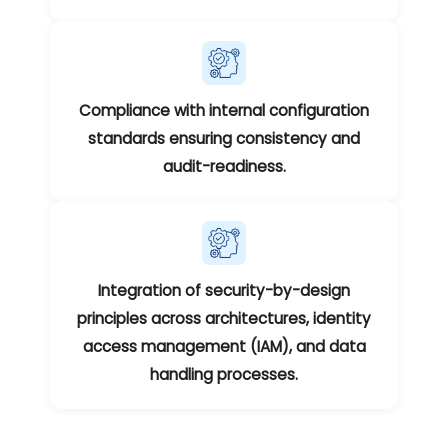
Compliance with internal configuration
standards ensuring consistency and
audit-readiness.
Integration of security-by-design
principles across architectures, identity
access management (IAM), and data
handling processes.