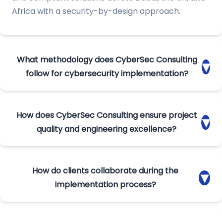
Africa with a security-by-design approach.
What methodology does CyberSec Consulting
▾
follow for cybersecurity implementation?
We follow an end-to-end framework that includes
planning, requirement gathering, build cycles, SIT,
How does CyberSec Consulting ensure project
▾
UAT, deployment, and project closure. This
quality and engineering excellence?
ensures structured delivery, compliance
alignment, and predictable project outcomes.
Our teams conduct code reviews, unit testing,
configuration validation, and continuous
How do clients collaborate during the
▾
optimization. Regular syncs with engineers and
implementation process?
PMs ensure secure, stable, and audit-ready
cybersecurity implementations.
Clients participate in architecture validation, UAT,
documentation reviews, and migration activities.