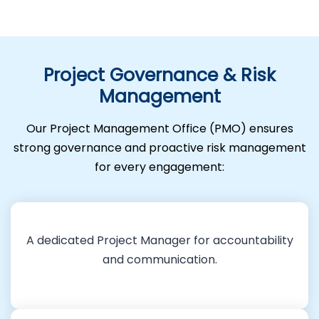
Project Governance & Risk
Management
Our Project Management Office (PMO) ensures
strong governance and proactive risk management
for every engagement:
A dedicated Project Manager for accountability
and communication.