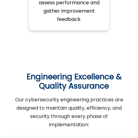
assess performance and
gather improvement
feedback.
Engineering Excellence &
Quality Assurance
Our cybersecurity engineering practices are
designed to maintain quality, efficiency, and
security through every phase of
implementation: