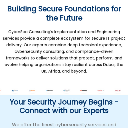
Building Secure Foundations for
the Future
CyberSec Consulting’s Implementation and Engineering
services provide a complete ecosystem for secure IT project
delivery. Our experts combine deep technical experience,
cybersecurity consulting, and compliance-driven
frameworks to deliver solutions that protect, perform, and
evolve helping organizations stay resilient across Dubai, the
UK, Africa, and beyond.
Your Security Journey Begins -
Connect with our Experts
We offer the finest cybersecurity services and