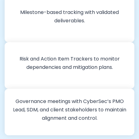
Milestone-based tracking with validated
deliverables.
Risk and Action Item Trackers to monitor
dependencies and mitigation plans.
Governance meetings with CyberSec’s PMO
Lead, SDM, and client stakeholders to maintain
alignment and control.