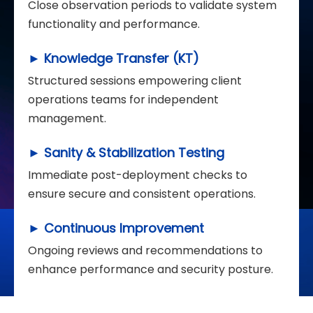
Close observation periods to validate system
functionality and performance.
► Knowledge Transfer (KT)
Structured sessions empowering client
operations teams for independent
management.
► Sanity & Stabilization Testing
Immediate post-deployment checks to
ensure secure and consistent operations.
► Continuous Improvement
Ongoing reviews and recommendations to
enhance performance and security posture.