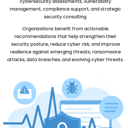
cybersecurity assessments, vulnerability
management, compliance support, and strategic
security consulting.
Organizations benefit from actionable
recommendations that help strengthen their
security posture, reduce cyber risk, and improve
resilience against emerging threats, ransomware
attacks, data breaches, and evolving cyber threats.