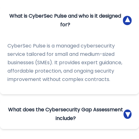
What is CyberSec Pulse and who is it designed
▾
for?
CyberSec Pulse is a managed cybersecurity
service tailored for small and medium-sized
businesses (SMEs). It provides expert guidance,
affordable protection, and ongoing security
improvement without complex contracts.
What does the Cybersecurity Gap Assessment
▾
include?
We identify vulnerabilities, map risks, and deliver a