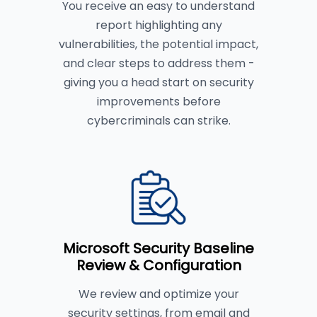
You receive an easy to understand
report highlighting any
vulnerabilities, the potential impact,
and clear steps to address them -
giving you a head start on security
improvements before
cybercriminals can strike.
Microsoft Security Baseline
Review & Configuration
We review and optimize your
security settings, from email and