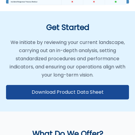
Get Started
We initiate by reviewing your current landscape,
carrying out an in-depth analysis, setting
standardized procedures and performance
indicators, and ensuring our operations align with
your long-term vision.
Download Product Data Sheet
What Do We Offer?