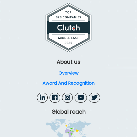
security configurations, identity controls, and user
permissions. This ensures alignment with Microsoft
best practices, reduces risks, and enhances cloud
security.
About us
Overview
Award And Recognition
Global reach