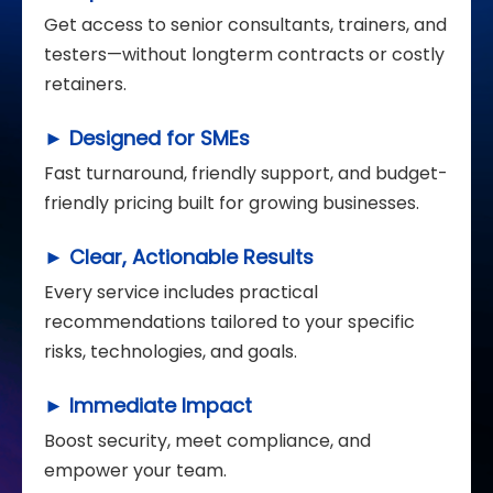
Get access to senior consultants, trainers, and
testers—without longterm contracts or costly
retainers.
► Designed for SMEs
Fast turnaround, friendly support, and budget-
friendly pricing built for growing businesses.
► Clear, Actionable Results
Every service includes practical
recommendations tailored to your specific
risks, technologies, and goals.
► Immediate Impact
Boost security, meet compliance, and
empower your team.