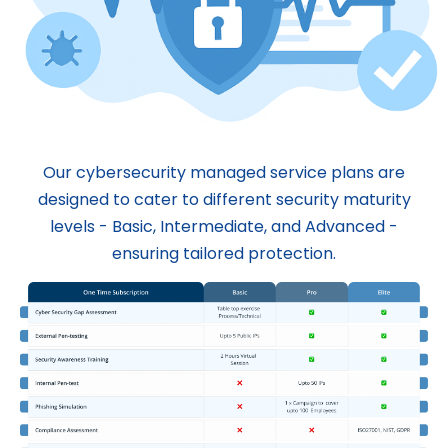
Our cybersecurity managed service plans are
designed to cater to different security maturity
levels - Basic, Intermediate, and Advanced -
ensuring tailored protection.