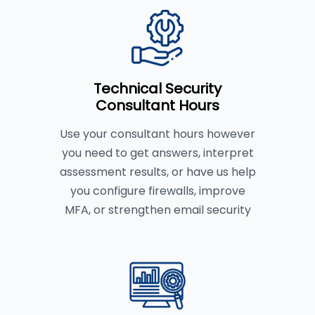
Technical Security
Consultant Hours
Use your consultant hours however
you need to get answers, interpret
assessment results, or have us help
you configure firewalls, improve
MFA, or strengthen email security