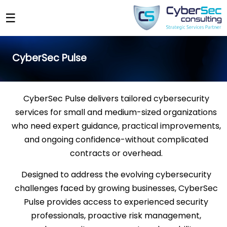
☰
CyberSec Pulse
CyberSec Pulse delivers tailored cybersecurity
services for small and medium-sized organizations
who need expert guidance, practical improvements,
and ongoing confidence-without complicated
contracts or overhead.
Designed to address the evolving cybersecurity
challenges faced by growing businesses, CyberSec
Pulse provides access to experienced security
professionals, proactive risk management,