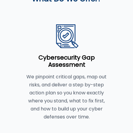
Cybersecurity Gap
Assessment
We pinpoint critical gaps, map out
risks, and deliver a step by-step
action plan so you know exactly
where you stand, what to fix first,
and how to build up your cyber
defenses over time.