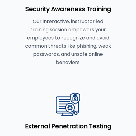
Security Awareness Training
Our interactive, instructor led
training session empowers your
employees to recognize and avoid
common threats like phishing, weak
passwords, and unsafe online
behaviors.
External Penetration Testing