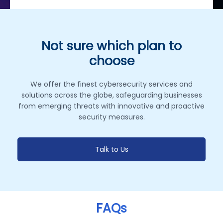
Not sure which plan to
choose
We offer the finest cybersecurity services and
solutions across the globe, safeguarding businesses
from emerging threats with innovative and proactive
security measures.
Talk to Us
FAQs