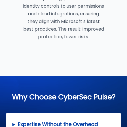
identity controls to user permissions
and cloud integrations, ensuring
they align with Microsoft s latest
best practices. The result: improved
protection, fewer risks.
Why Choose CyberSec Pulse?
► Expertise Without the Overhead