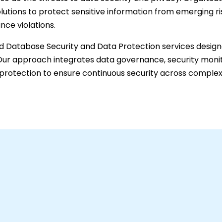
lutions to protect sensitive information from emerging ri
nce violations.
 Database Security and Data Protection services design
t. Our approach integrates data governance, security monit
protection to ensure continuous security across complex