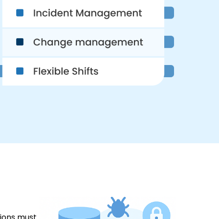
tions must