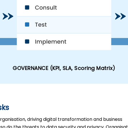
GOVERNANCE (KPI, SLA, Scoring Matrix)
sks
ganisation, driving digital transformation and business
so do the threats to data security and privacy. Organisa