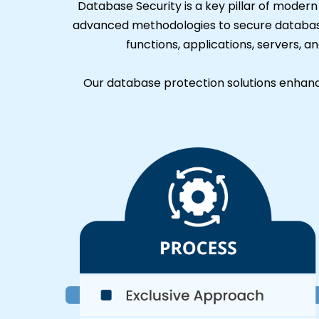
Database Security is a key pillar of moder
advanced methodologies to secure databas
functions, applications, servers, a
Our database protection solutions enhance