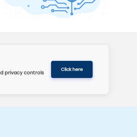
Click here
nd privacy controls