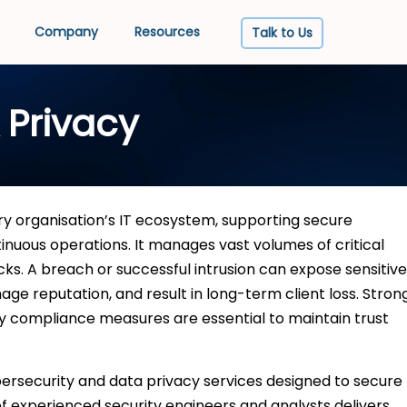
Company
Resources
Talk to Us
 Privacy
y organisation’s IT ecosystem, supporting secure
tinuous operations. It manages vast volumes of critical
cks. A breach or successful intrusion can expose sensitive
ge reputation, and result in long-term client loss. Stron
cy compliance measures are essential to maintain trust
rsecurity and data privacy services designed to secure
of experienced security engineers and analysts delivers