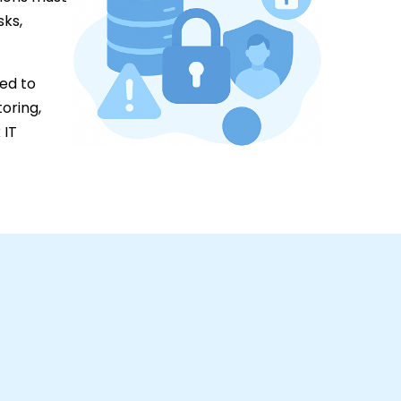
sks,
ed to
oring,
 IT