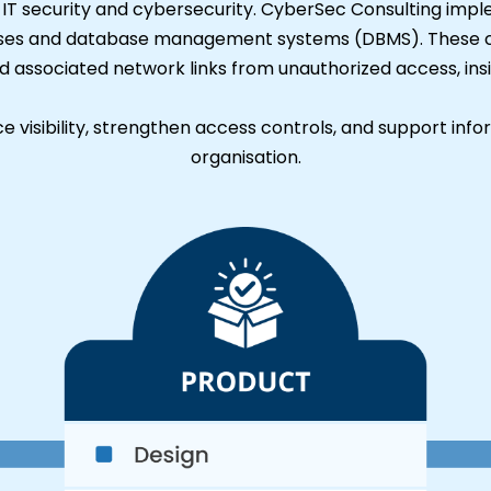
n IT security and cybersecurity. CyberSec Consulting imp
es and database management systems (DBMS). These capa
nd associated network links from unauthorized access, ins
 visibility, strengthen access controls, and support info
organisation.