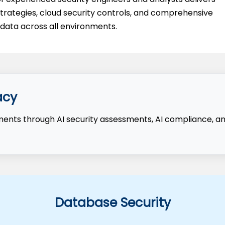
n strategies, cloud security controls, and comprehensive
ata across all environments.
acy
nments through AI security assessments, AI compliance, a
Database Security