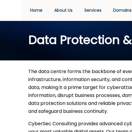
Home
About Us
Services
Domains
Data Protection &
The data centre forms the backbone of ever
infrastructure, information security, and con
data, making it a prime target for cyberatta
information, disrupt business processes, dama
data protection solutions and reliable priva
and safeguard business continuity.
CyberSec Consulting provides advanced cybe
your most valuable digital assets. Our team 