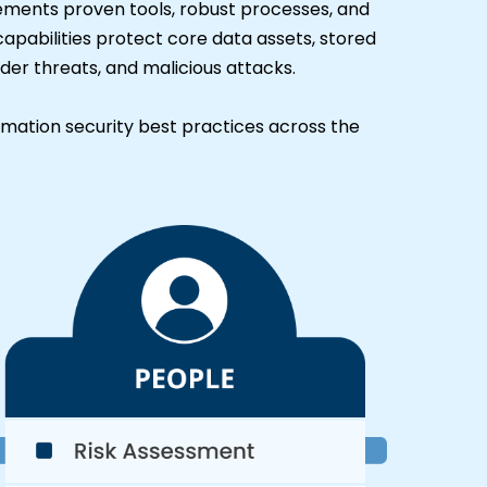
lements proven tools, robust processes, and
bilities protect core data assets, stored
ider threats, and malicious attacks.
rmation security best practices across the