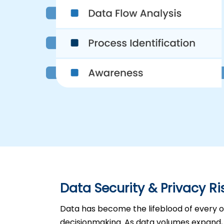
Data Security & Privacy Ri
Data has become the lifeblood of every or
decisionmaking. As data volumes expand, 