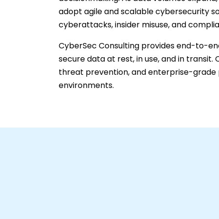
adopt agile and scalable cybersecurity so
cyberattacks, insider misuse, and complia
CyberSec Consulting provides end-to-end
secure data at rest, in use, and in transi
threat prevention, and enterprise-grade 
environments.