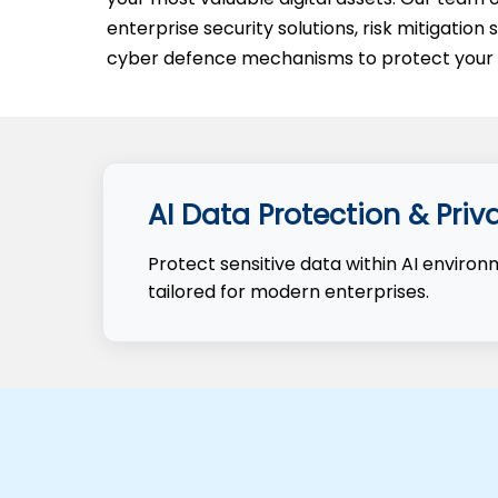
enterprise security solutions, risk mitigatio
cyber defence mechanisms to protect your d
AI Data Protection & Priv
Protect sensitive data within AI enviro
tailored for modern enterprises.