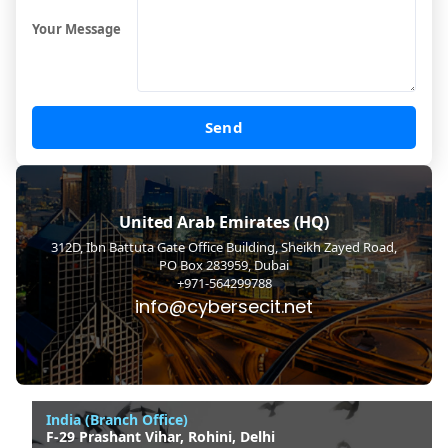
Your Message
Send
United Arab Emirates (HQ)
312D, Ibn Battuta Gate Office Building, Sheikh Zayed Road,
PO Box 283959, Dubai
+971-564299788
info@cybersecit.net
India (Branch Office)
F-29 Prashant Vihar, Rohini, Delhi