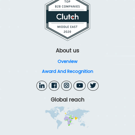
About us
Overview
Award And Recognition
Global reach