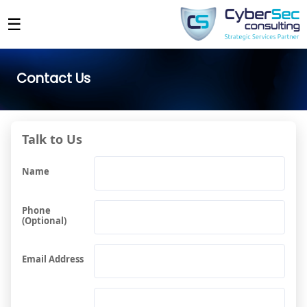
☰
Contact Us
Talk to Us
Name
Phone
(Optional)
Email Address