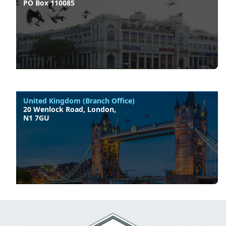
PO Box 110085
United Kingdom (Branch Office)
20 Wenlock Road, London,
N1 7GU